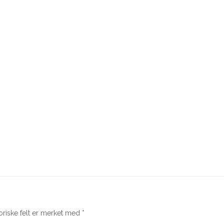
oriske felt er merket med
*