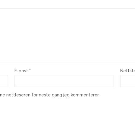
E-post
*
Nettst
enne nettleseren for neste gang jeg kommenterer.