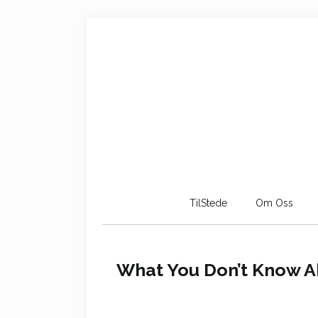
TilStede
Om Oss
What You Don’t Know Ab