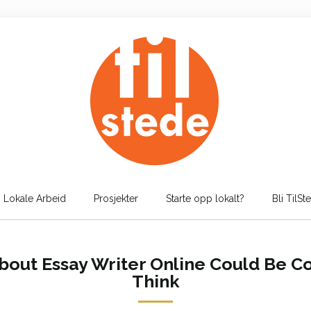
Lokale Arbeid
Prosjekter
Starte opp lokalt?
Bli TilSt
out Essay Writer Online Could Be C
Think