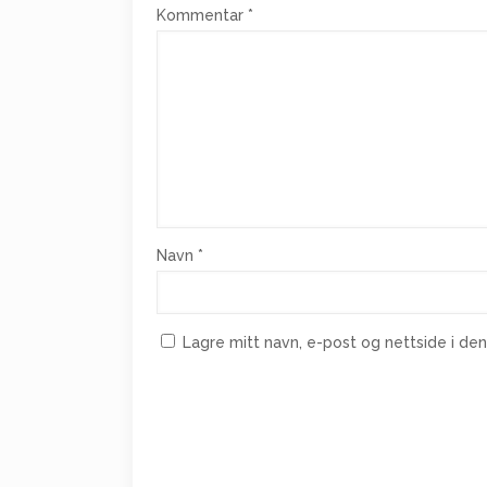
Kommentar
*
Navn
*
Lagre mitt navn, e-post og nettside i d